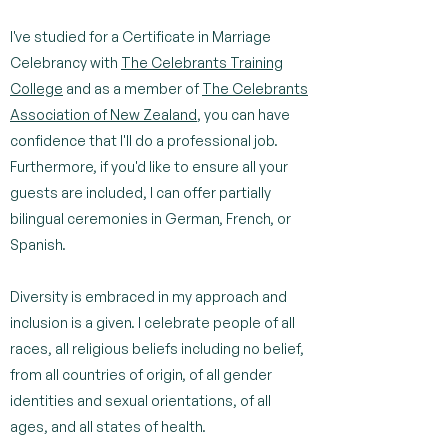
I've studied for a Certificate in Marriage
Celebrancy with
The Celebrants Training
College
and as a member of
The Celebrants
Association of New Zealand
, you can have
confidence that I'll do a professional job.
Furthermore, if you'd like to ensure all your
guests are included, I can offer partially
bilingual ceremonies in German, French, or
Spanish.
Diversity is embraced in my approach and
inclusion is a given. I celebrate people of all
races, all religious beliefs including no belief,
from all countries of origin, of all gender
identities and sexual orientations, of all
ages, and all states of health.