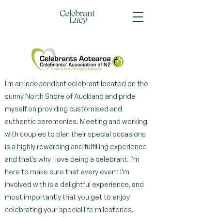
I'm an independent celebrant located on the
sunny North Shore of Auckland and pride
myself on providing customised and
authentic ceremonies. Meeting and working
with couples to plan their special occasions
is a highly rewarding and fulfilling experience
and that's why I love being a celebrant. I’m
here to make sure that every event I’m
involved with is a delightful experience, and
most importantly that you get to enjoy
celebrating your special life milestones.