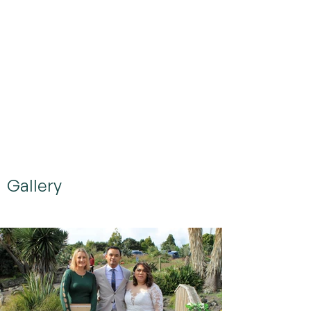
Gallery