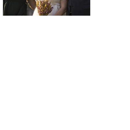
Vicky and Basil
"Lucy is such a wonderful celebrant and
we were so pleased to have had her
marry us. We wanted a small relaxed,
light hearted ceremony and she was able
to pull that together very quickly and
simply. She was organised, sharing lots of
ideas and examples with us which was
incredibly helpful, the whole thing was
arranged within three weeks! On the day
the ceremony reflected our values and all
the things we wanted out of the day/our
marriage. I would highly recommend