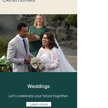
Weddings
Let's celebrate your future together.
Learn more