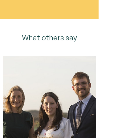
What others say