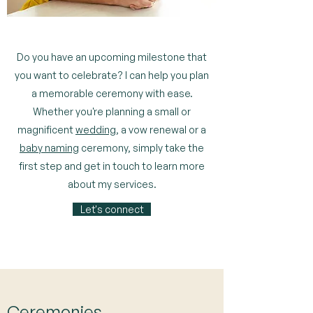
Do you have an upcoming milestone that
you want to celebrate? I can help you plan
a memorable ceremony with ease.
Whether you're planning a small or
magnificent
wedding
, a vow renewal or a
baby naming
ceremony, simply take the
first step and get in touch to learn more
about my services.
Let's connect
Ceremonies