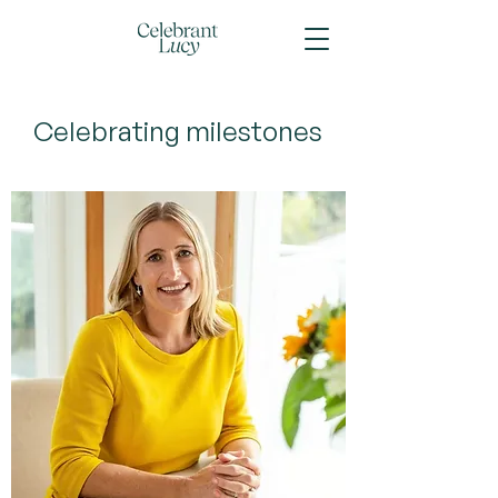
Celebrating milestones