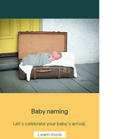
Baby naming
Let's celebrate your baby's arrival.
Learn more